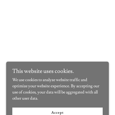
This website uses cookies.
We use cookies to analyze website traffic and
optimize your website experience. By accepting our
use of cookies, your data will be aggregated with all
other user data.
Accept