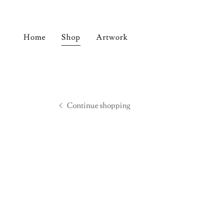
Home
Shop
Artwork
Continue shopping