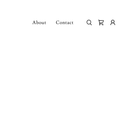
About
Contact